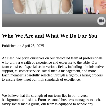
Who We Are and What We Do For You
Published on April 25, 2025
At Dash, we pride ourselves on our dedicated team of professionals
who bring a wealth of experience and expertise to the table. Our
team consists of specialists in various fields, including administrative
support, customer service, social media management, and more.
Each member is carefully selected through a rigorous hiring process
to ensure they meet our high standards of excellence.
We believe that the strength of our team lies in our diverse
backgrounds and skills. From seasoned business managers to tech-
savvy social media gurus, our team is equipped to handle any