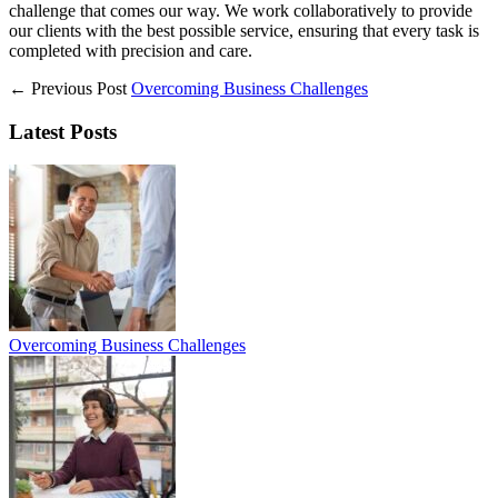
challenge that comes our way. We work collaboratively to provide
our clients with the best possible service, ensuring that every task is
completed with precision and care.
← Previous Post
Overcoming Business Challenges
Latest Posts
Overcoming Business Challenges