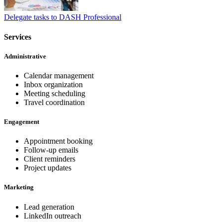
Delegate tasks to DASH Professional
Services
Administrative
Calendar management
Inbox organization
Meeting scheduling
Travel coordination
Engagement
Appointment booking
Follow-up emails
Client reminders
Project updates
Marketing
Lead generation
LinkedIn outreach