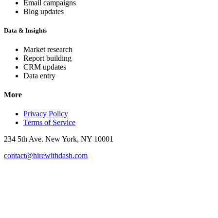
Email campaigns
Blog updates
Data & Insights
Market research
Report building
CRM updates
Data entry
More
Privacy Policy
Terms of Service
234 5th Ave. New York, NY 10001
contact@hirewithdash.com