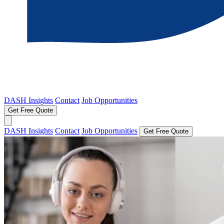
DASH Insights
Contact
Job Opportunities
Get Free Quote
DASH Insights
Contact
Job Opportunities
Get Free Quote